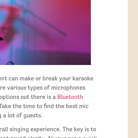
ent can make or break your karaoke
re various types of microphones
options out there is a
Bluetooth
Take the time to find the best mic
 a lot of guests.
ll singing experience. The key is to