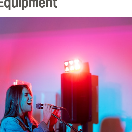
 Equipment