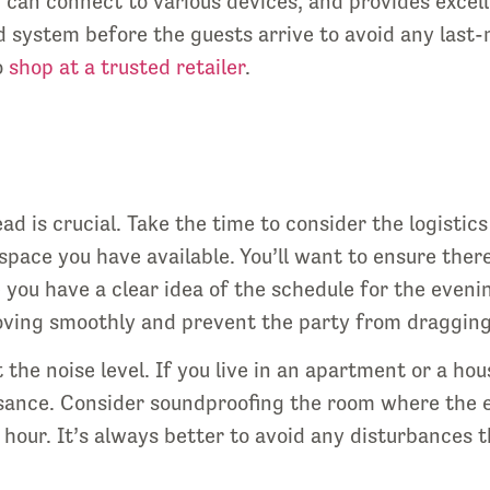
, can connect to various devices, and provides excel
 system before the guests arrive to avoid any last-
o
shop at a trusted retailer
.
d is crucial. Take the time to consider the logistic
space you have available. You’ll want to ensure ther
you have a clear idea of the schedule for the eveni
oving smoothly and prevent the party from dragging
 the noise level. If you live in an apartment or a h
sance. Consider soundproofing the room where the ev
 hour. It’s always better to avoid any disturbances