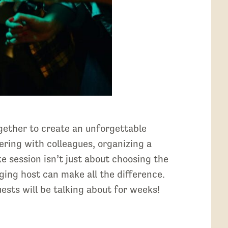
gether to create an unforgettable
ering with colleagues, organizing a
e session isn’t just about choosing the
aging host can make all the difference.
uests will be talking about for weeks!