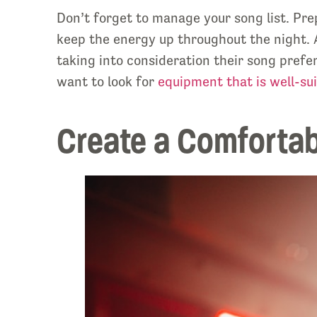
Don’t forget to manage your song list. Prep
keep the energy up throughout the night. A
taking into consideration their song prefe
want to look for
equipment that is well-sui
Create a Comforta