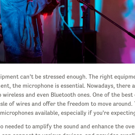
uipment can’t be stressed enough. The right equipm
nt, the microphone is essential. Nowadays, there a
o wireless and even Bluetooth ones. One of the best 
ssle of wires and offer the freedom to move around. 
 microphones available, especially if you’re expecting
so needed to amplify the sound and enhance the overa