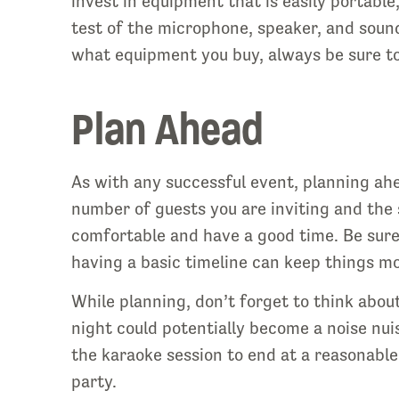
invest in equipment that is easily portable
test of the microphone, speaker, and sound
what equipment you buy, always be sure t
Plan Ahead
As with any successful event, planning ahea
number of guests you are inviting and the 
comfortable and have a good time. Be sure 
having a basic timeline can keep things m
While planning, don’t forget to think about
night could potentially become a noise nui
the karaoke session to end at a reasonable
party.