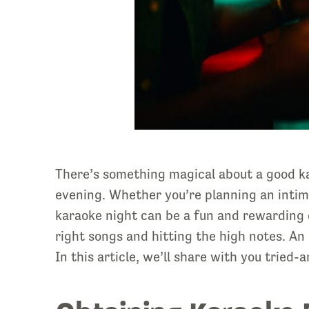
There’s something magical about a good kar
evening. Whether you’re planning an intima
karaoke night can be a fun and rewarding e
right songs and hitting the high notes. An 
In this article, we’ll share with you tried