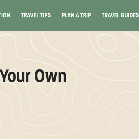
TION
TRAVEL TIPS
PLAN A TRIP
TRAVEL GUIDE
g Your Own