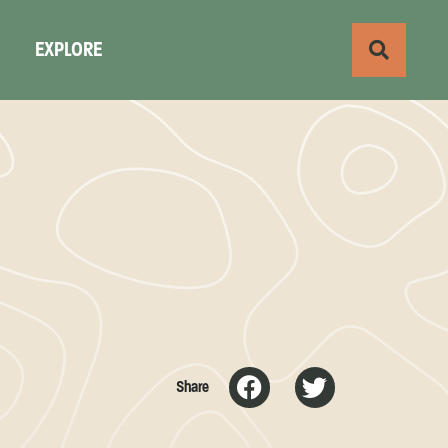
S
EXPLORE
Share