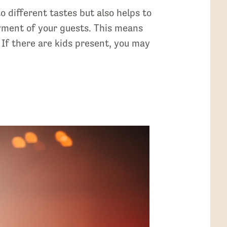
o different tastes but also helps to
oyment of your guests. This means
 If there are kids present, you may