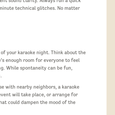
lent sound clarity. Always run a quick
minute technical glitches. No matter
s of your karaoke night. Think about the
e’s enough room for everyone to feel
ng. While spontaneity can be fun,
.
ouse with nearby neighbors, a karaoke
ent will take place, or arrange for
 that could dampen the mood of the