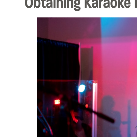
Obtaining Karaoke