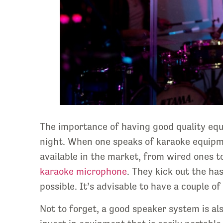
The importance of having good quality eq
night. When one speaks of karaoke equipme
available in the market, from wired ones t
karaoke microphone
. They kick out the ha
possible. It’s advisable to have a couple of
Not to forget, a good speaker system is al