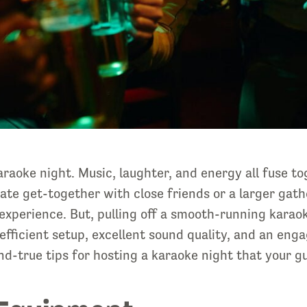
aoke night. Music, laughter, and energy all fuse to
te get-together with close friends or a larger gath
xperience. But, pulling off a smooth-running karaok
efficient setup, excellent sound quality, and an eng
-and-true tips for hosting a karaoke night that your g