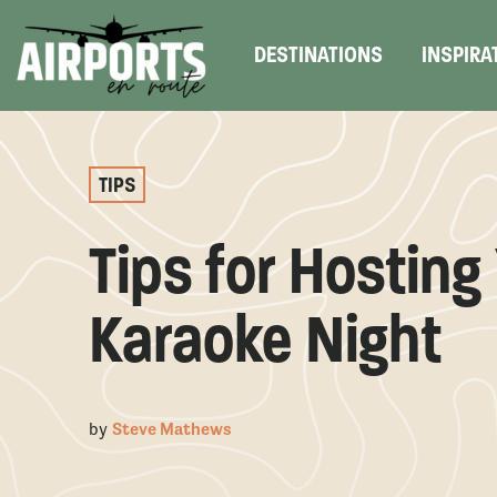
DESTINATIONS
INSPIRA
TIPS
Tips for Hostin
Karaoke Night
by
Steve Mathews