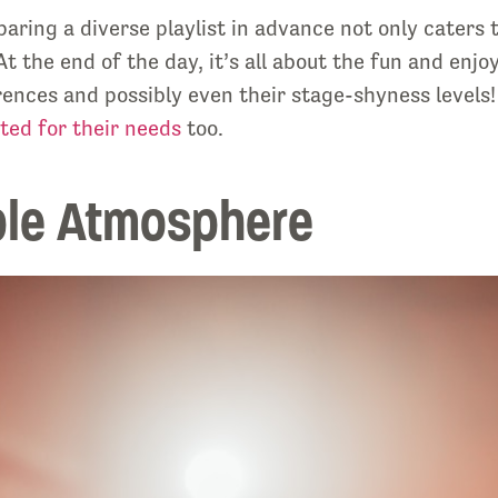
aring a diverse playlist in advance not only caters t
t the end of the day, it’s all about the fun and enj
rences and possibly even their stage-shyness levels!
ted for their needs
too.
ble Atmosphere