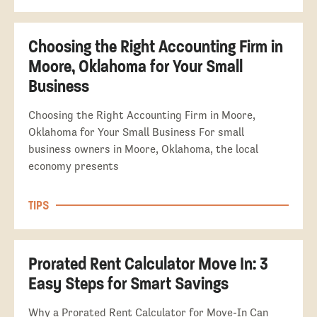
Choosing the Right Accounting Firm in
Moore, Oklahoma for Your Small
Business
Choosing the Right Accounting Firm in Moore,
Oklahoma for Your Small Business For small
business owners in Moore, Oklahoma, the local
economy presents
TIPS
Prorated Rent Calculator Move In: 3
Easy Steps for Smart Savings
Why a Prorated Rent Calculator for Move-In Can