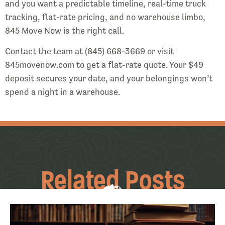
and you want a predictable timeline, real-time truck
tracking, flat-rate pricing, and no warehouse limbo,
845 Move Now is the right call.
Contact the team at (845) 668-3669 or visit
845movenow.com to get a flat-rate quote. Your $49
deposit secures your date, and your belongings won’t
spend a night in a warehouse.
Related Posts