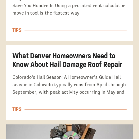
Save You Hundreds Using a prorated rent calculator
move in tool is the fastest way
TIPS
What Denver Homeowners Need to
Know About Hail Damage Roof Repair
Colorado’s Hail Season: A Homeowner’s Guide Hail
season in Colorado typically runs from April through
September, with peak activity occurring in May and
TIPS