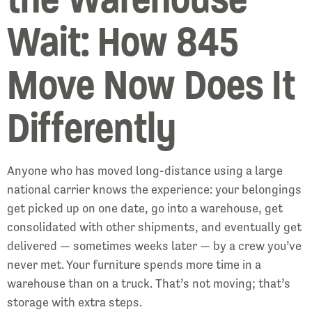
Wait: How 845
Move Now Does It
Differently
Anyone who has moved long-distance using a large
national carrier knows the experience: your belongings
get picked up on one date, go into a warehouse, get
consolidated with other shipments, and eventually get
delivered — sometimes weeks later — by a crew you’ve
never met. Your furniture spends more time in a
warehouse than on a truck. That’s not moving; that’s
storage with extra steps.