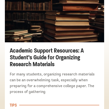
Academic Support Resources: A
Student’s Guide for Organizing
Research Materials
For many students, organizing research materials
can be an overwhelming task, especially when
preparing for a comprehensive college paper. The
process of gathering
TIPS