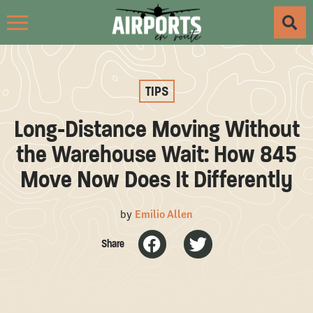
TIPS
Long-Distance Moving Without
the Warehouse Wait: How 845
Move Now Does It Differently
by
Emilio Allen
Share