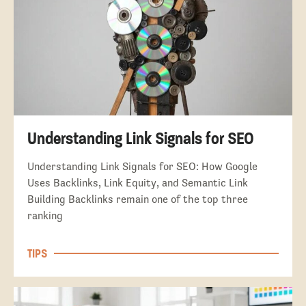
Understanding Link Signals for SEO
Understanding Link Signals for SEO: How Google
Uses Backlinks, Link Equity, and Semantic Link
Building Backlinks remain one of the top three
ranking
TIPS