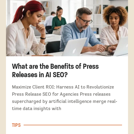
What are the Benefits of Press
Releases in AI SEO?
Maximize Client ROI: Harness AI to Revolutionize
Press Release SEO for Agencies Press releases
supercharged by artificial intelligence merge real-
time data insights with
TIPS