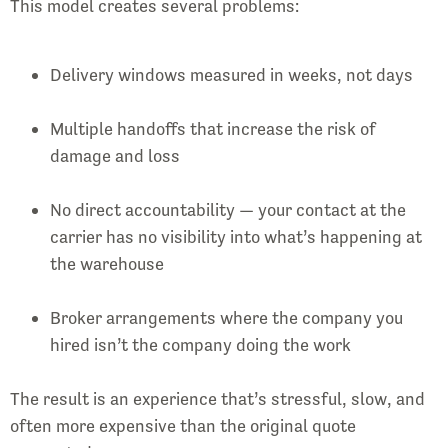
This model creates several problems:
Delivery windows measured in weeks, not days
Multiple handoffs that increase the risk of
damage and loss
No direct accountability — your contact at the
carrier has no visibility into what’s happening at
the warehouse
Broker arrangements where the company you
hired isn’t the company doing the work
The result is an experience that’s stressful, slow, and
often more expensive than the original quote