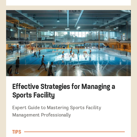
Effective Strategies for Managing a
Sports Facility
Expert Guide to Mastering Sports Facility
Management Professionally
TIPS