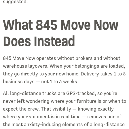
suggested.
What 845 Move Now
Does Instead
845 Move Now operates without brokers and without
warehouse layovers. When your belongings are loaded,
they go directly to your new home. Delivery takes 1 to 3
business days — not 1 to 3 weeks.
All long-distance trucks are GPS-tracked, so you’re
never left wondering where your furniture is or when to
expect the crew. That visibility — knowing exactly
where your shipment is in real time — removes one of
the most anxiety-inducing elements of a long-distance