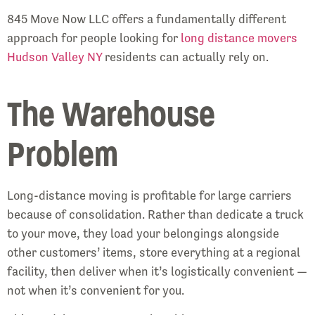
845 Move Now LLC offers a fundamentally different
approach for people looking for
long distance movers
Hudson Valley NY
residents can actually rely on.
The Warehouse
Problem
Long-distance moving is profitable for large carriers
because of consolidation. Rather than dedicate a truck
to your move, they load your belongings alongside
other customers’ items, store everything at a regional
facility, then deliver when it’s logistically convenient —
not when it’s convenient for you.