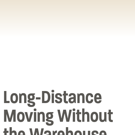
Long-Distance
Moving Without
the Warehouse