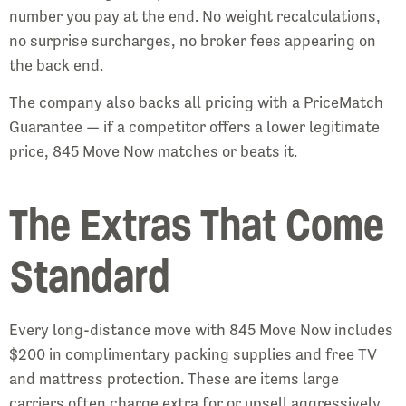
number you pay at the end. No weight recalculations,
no surprise surcharges, no broker fees appearing on
the back end.
The company also backs all pricing with a PriceMatch
Guarantee — if a competitor offers a lower legitimate
price, 845 Move Now matches or beats it.
The Extras That Come
Standard
Every long-distance move with 845 Move Now includes
$200 in complimentary packing supplies and free TV
and mattress protection. These are items large
carriers often charge extra for or upsell aggressively