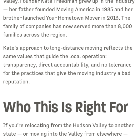
Valley. Founder Kate Freedman grew up in the industry
— her father founded Moving America in 1985 and her
brother launched Your Hometown Mover in 2013. The
family of companies has now served more than 8,000
families across the region.
Kate’s approach to long-distance moving reflects the
same values that guide the local operation:
transparency, direct accountability, and no tolerance
for the practices that give the moving industry a bad
reputation.
Who This Is Right For
If you’re relocating from the Hudson Valley to another
state — or moving into the Valley from elsewhere —