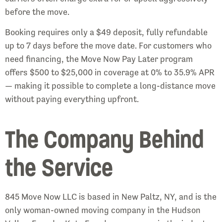
before the move.
Booking requires only a $49 deposit, fully refundable
up to 7 days before the move date. For customers who
need financing, the Move Now Pay Later program
offers $500 to $25,000 in coverage at 0% to 35.9% APR
— making it possible to complete a long-distance move
without paying everything upfront.
The Company Behind
the Service
845 Move Now LLC is based in New Paltz, NY, and is the
only woman-owned moving company in the Hudson