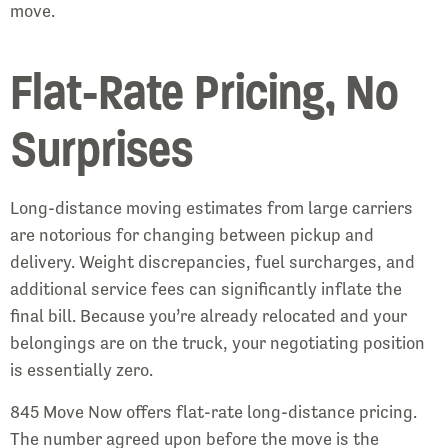
move.
Flat-Rate Pricing, No
Surprises
Long-distance moving estimates from large carriers
are notorious for changing between pickup and
delivery. Weight discrepancies, fuel surcharges, and
additional service fees can significantly inflate the
final bill. Because you’re already relocated and your
belongings are on the truck, your negotiating position
is essentially zero.
845 Move Now offers flat-rate long-distance pricing.
The number agreed upon before the move is the