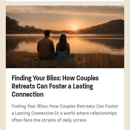
Finding Your Bliss: How Couples
Retreats Can Foster a Lasting
Connection
Finding Your Bliss: How Couples Retreats Can Foster
a Lasting Connection In a world where relationships
often face the strains of daily stress