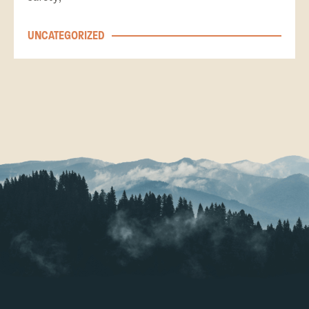
UNCATEGORIZED