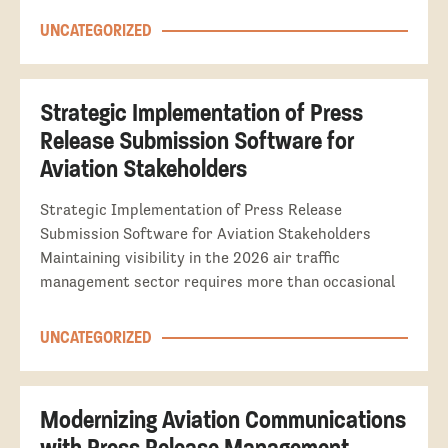
UNCATEGORIZED
Strategic Implementation of Press
Release Submission Software for
Aviation Stakeholders
Strategic Implementation of Press Release
Submission Software for Aviation Stakeholders
Maintaining visibility in the 2026 air traffic
management sector requires more than occasional
UNCATEGORIZED
Modernizing Aviation Communications
with Press Release Management