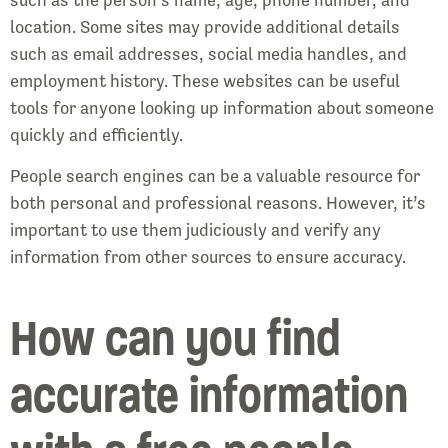
location. Some sites may provide additional details
such as email addresses, social media handles, and
employment history. These websites can be useful
tools for anyone looking up information about someone
quickly and efficiently.
People search engines can be a valuable resource for
both personal and professional reasons. However, it’s
important to use them judiciously and verify any
information from other sources to ensure accuracy.
How can you find
accurate information