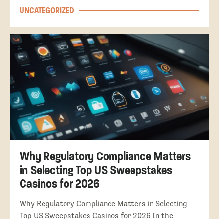
UNCATEGORIZED
Why Regulatory Compliance Matters
in Selecting Top US Sweepstakes
Casinos for 2026
Why Regulatory Compliance Matters in Selecting
Top US Sweepstakes Casinos for 2026 In the