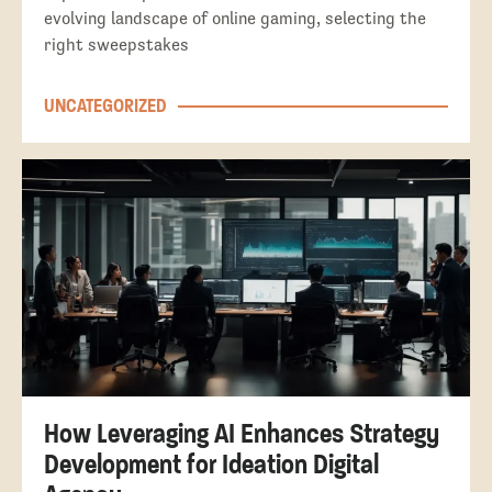
evolving landscape of online gaming, selecting the
right sweepstakes
UNCATEGORIZED
How Leveraging AI Enhances Strategy
Development for Ideation Digital