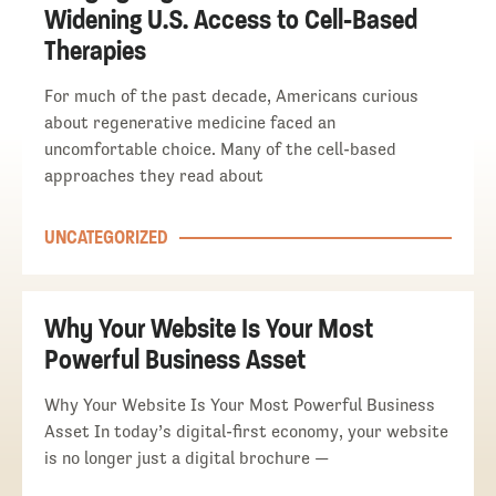
Widening U.S. Access to Cell-Based
Therapies
For much of the past decade, Americans curious
about regenerative medicine faced an
uncomfortable choice. Many of the cell-based
approaches they read about
UNCATEGORIZED
Why Your Website Is Your Most
Powerful Business Asset
Why Your Website Is Your Most Powerful Business
Asset In today’s digital-first economy, your website
is no longer just a digital brochure —