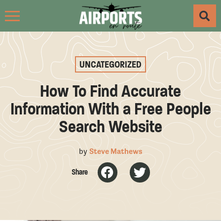
UNCATEGORIZED
How To Find Accurate
Information With a Free People
Search Website
by
Steve Mathews
Share