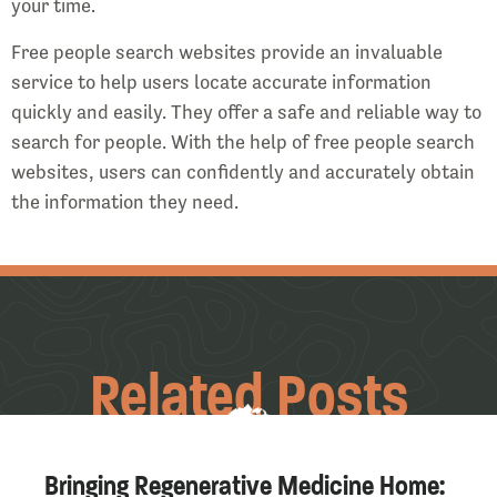
your time.
Free people search websites provide an invaluable
service to help users locate accurate information
quickly and easily. They offer a safe and reliable way to
search for people. With the help of free people search
websites, users can confidently and accurately obtain
the information they need.
Related Posts
Bringing Regenerative Medicine Home: