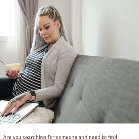
Are you searching for someone and need to find