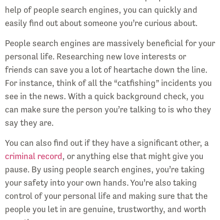
help of people search engines, you can quickly and
easily find out about someone you’re curious about.
People search engines are massively beneficial for your
personal life. Researching new love interests or
friends can save you a lot of heartache down the line.
For instance, think of all the “catfishing” incidents you
see in the news. With a quick background check, you
can make sure the person you’re talking to is who they
say they are.
You can also find out if they have a significant other, a
criminal record
, or anything else that might give you
pause. By using people search engines, you’re taking
your safety into your own hands. You’re also taking
control of your personal life and making sure that the
people you let in are genuine, trustworthy, and worth