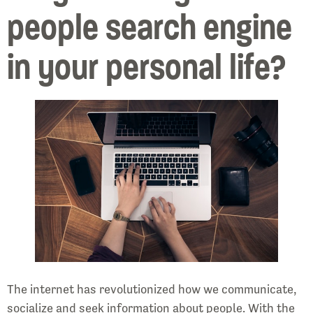
people search engine
in your personal life?
The internet has revolutionized how we communicate,
socialize and seek information about people. With the