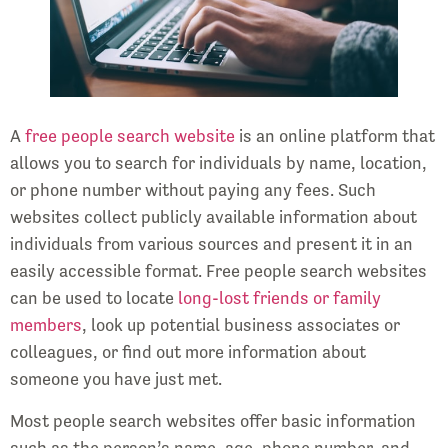
A
free people search website
is an online platform that
allows you to search for individuals by name, location,
or phone number without paying any fees. Such
websites collect publicly available information about
individuals from various sources and present it in an
easily accessible format. Free people search websites
can be used to locate
long-lost friends or family
members
, look up potential business associates or
colleagues, or find out more information about
someone you have just met.
Most people search websites offer basic information
such as the person’s name, age, phone number, and