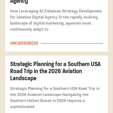
Agency
How Leveraging AI Enhances Strategy Development
for Ideation Digital Agency In the rapidly evolving
landscape of digital marketing, agencies must
continuously adapt to
UNCATEGORIZED
Strategic Planning for a Southern USA
Road Trip in the 2026 Aviation
Landscape
Strategic Planning for a Southern USA Road Trip in
the 2026 Aviation Landscape Navigating the
Southern United States in 2026 requires a
sophisticated