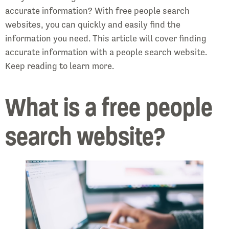
accurate information? With free people search
websites, you can quickly and easily find the
information you need. This article will cover finding
accurate information with a people search website.
Keep reading to learn more.
What is a free people
search website?