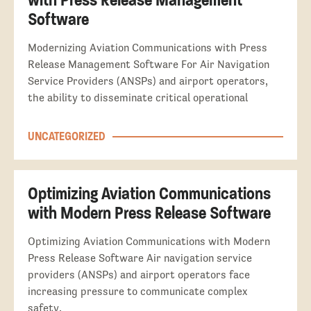
Software
Modernizing Aviation Communications with Press
Release Management Software For Air Navigation
Service Providers (ANSPs) and airport operators,
the ability to disseminate critical operational
UNCATEGORIZED
Optimizing Aviation Communications
with Modern Press Release Software
Optimizing Aviation Communications with Modern
Press Release Software Air navigation service
providers (ANSPs) and airport operators face
increasing pressure to communicate complex
safety,