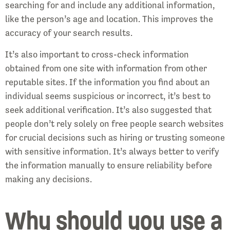
searching for and include any additional information,
like the person’s age and location. This improves the
accuracy of your search results.
It’s also important to cross-check information
obtained from one site with information from other
reputable sites. If the information you find about an
individual seems suspicious or incorrect, it’s best to
seek additional verification. It’s also suggested that
people don’t rely solely on free people search websites
for crucial decisions such as hiring or trusting someone
with sensitive information. It’s always better to verify
the information manually to ensure reliability before
making any decisions.
Why should you use a