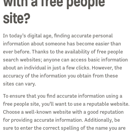
with a free people
site?
In today’s digital age, finding accurate personal
information about someone has become easier than
ever before. Thanks to the availability of free people
search websites; anyone can access basic information
about an individual in just a few clicks. However, the
accuracy of the information you obtain from these
sites can vary.
To ensure that you find accurate information using a
free people site, you’ll want to use a reputable website.
Choose a well-known website with a good reputation
for providing accurate information. Additionally, be
sure to enter the correct spelling of the name you are