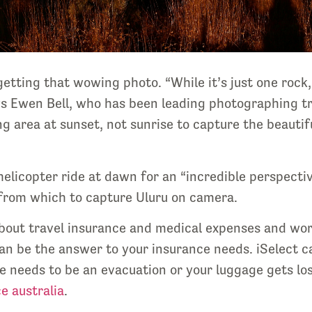
 getting that wowing photo. “While it’s just one ro
ays Ewen Bell, who has been leading photographing tr
g area at sunset, not sunrise to capture the beautif
elicopter ride at dawn for an “incredible perspective
ou from which to capture Uluru on camera.
 about travel insurance and medical expenses and wor
an be the answer to your insurance needs. iSelect ca
e needs to be an evacuation or your luggage gets lost
e australia
.