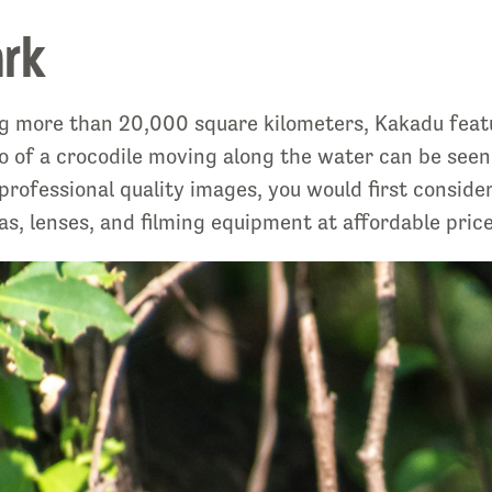
ark
g more than 20,000 square kilometers, Kakadu featur
hoto of a crocodile moving along the water can be s
 professional quality images, you would first conside
as, lenses, and filming equipment at affordable price