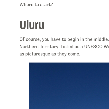
Where to start?
Uluru
Of course, you have to begin in the middl
Northern Territory. Listed as a
UNESCO Worl
as picturesque as they come.