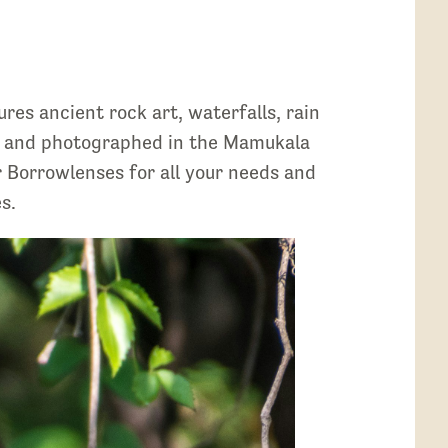
es ancient rock art, waterfalls, rain
een and photographed in the Mamukala
r Borrowlenses for all your needs and
s.