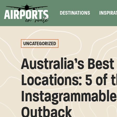
DESTINATIONS
INSPIRA
UNCATEGORIZED
Australia’s Best
Locations: 5 of 
Instagrammable 
Outback