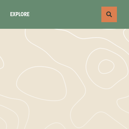
S
EXPLORE