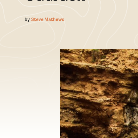
by
Steve Mathews