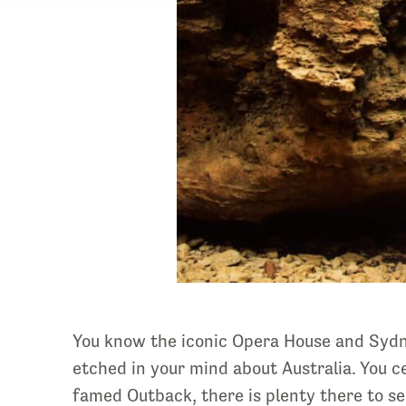
You know the iconic Opera House and Sydne
etched in your mind about Australia. You ce
famed Outback, there is plenty there to s