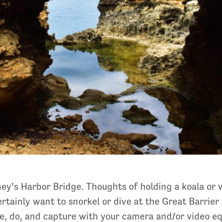
y’s Harbor Bridge. Thoughts of holding a koala or w
rtainly want to snorkel or dive at the Great Barrier 
ee, do, and capture with your camera and/or video 