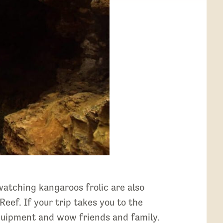
atching kangaroos frolic are also
Reef. If your trip takes you to the
equipment and wow friends and family.