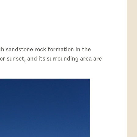
h sandstone rock formation in the
r sunset, and its surrounding area are