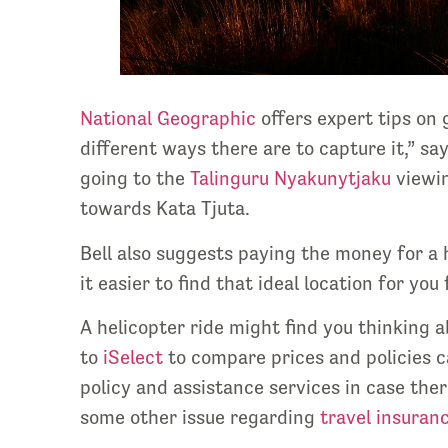
National Geographic
offers expert tips on
different ways there are to capture it,” s
going to the
Talinguru Nyakunytjaku
viewin
towards Kata Tjuta.
Bell also suggests paying the money for a h
it easier to find that ideal location for y
A helicopter ride might find you thinking
to
iSelect
to compare prices and policies c
policy and assistance services in case ther
some other issue regarding
travel insuranc