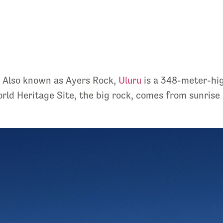
e. Also known as Ayers Rock,
Uluru
is a 348-meter-hig
d Heritage Site, the big rock, comes from sunrise o