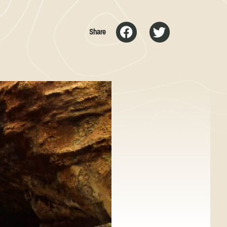
Share