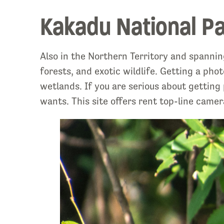
Kakadu National P
Also in the Northern Territory and spannin
forests, and exotic wildlife. Getting a p
wetlands. If you are serious about getting
wants. This site offers rent top-line camer