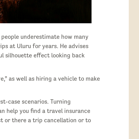
ck, people underestimate how many
ips at Uluru for years. He advises
ul silhouette effect looking back
,” as well as hiring a vehicle to make
st-case scenarios. Turning
n help you find a travel insurance
 or there a trip cancellation or to