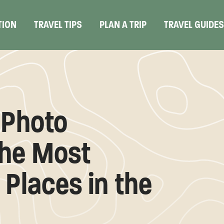
TION
TRAVEL TIPS
PLAN A TRIP
TRAVEL GUIDE
 Photo
the Most
Places in the