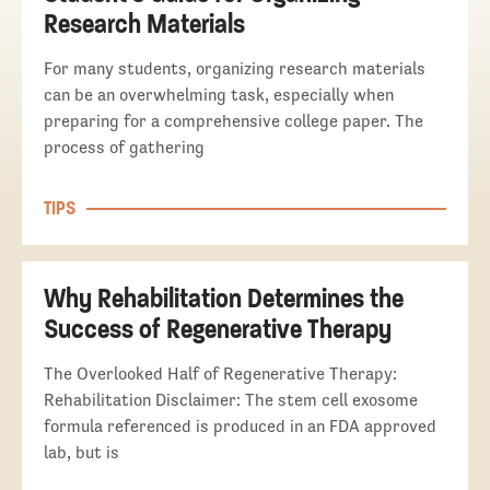
Research Materials
For many students, organizing research materials
can be an overwhelming task, especially when
preparing for a comprehensive college paper. The
process of gathering
TIPS
Why Rehabilitation Determines the
Success of Regenerative Therapy
The Overlooked Half of Regenerative Therapy:
Rehabilitation Disclaimer: The stem cell exosome
formula referenced is produced in an FDA approved
lab, but is