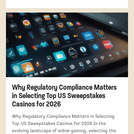
Why Regulatory Compliance Matters
in Selecting Top US Sweepstakes
Casinos for 2026
Why Regulatory Compliance Matters in Selecting
Top US Sweepstakes Casinos for 2026 In the
evolving landscape of online gaming, selecting the