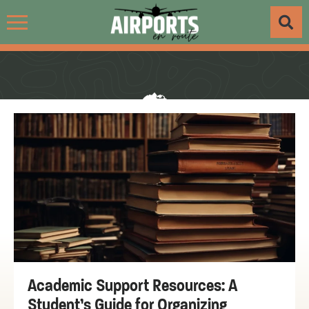
Academic Support Resources: A
Student’s Guide for Organizing