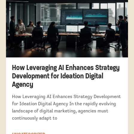
How Leveraging AI Enhances Strategy
Development for Ideation Digital
Agency
How Leveraging AI Enhances Strategy Development
for Ideation Digital Agency In the rapidly evolving
landscape of digital marketing, agencies must
continuously adapt to