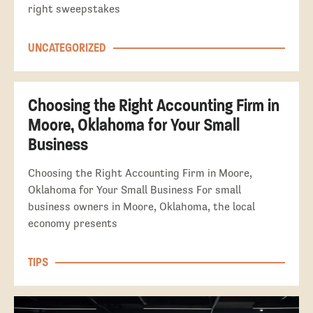
right sweepstakes
UNCATEGORIZED
Choosing the Right Accounting Firm in
Moore, Oklahoma for Your Small
Business
Choosing the Right Accounting Firm in Moore,
Oklahoma for Your Small Business For small
business owners in Moore, Oklahoma, the local
economy presents
TIPS