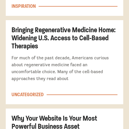
INSPIRATION
Bringing Regenerative Medicine Home:
Widening U.S. Access to Cell-Based
Therapies
For much of the past decade, Americans curious
about regenerative medicine faced an
uncomfortable choice. Many of the cell-based
approaches they read about
UNCATEGORIZED
Why Your Website Is Your Most
Powerful Business Asset