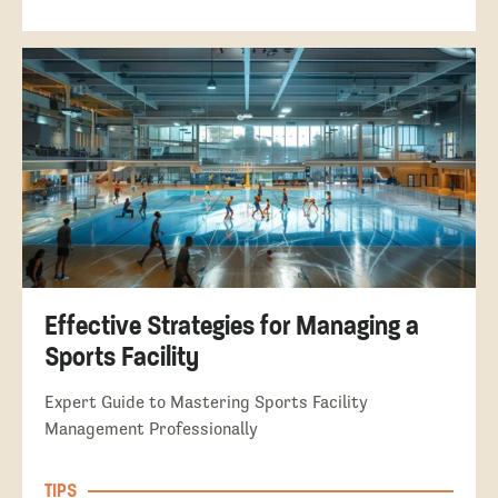
Effective Strategies for Managing a
Sports Facility
Expert Guide to Mastering Sports Facility
Management Professionally
TIPS