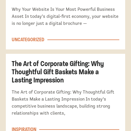
Why Your Website Is Your Most Powerful Business
Asset In today’s digital-first economy, your website
is no longer just a digital brochure —
UNCATEGORIZED
The Art of Corporate Gifting: Why
Thoughtful Gift Baskets Make a
Lasting Impression
The Art of Corporate Gifting: Why Thoughtful Gift
Baskets Make a Lasting Impression In today’s
competitive business landscape, building strong
relationships with clients,
INSPIRATION