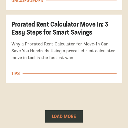
UNCATEGORIZED
Prorated Rent Calculator Move In: 3
Easy Steps for Smart Savings
Why a Prorated Rent Calculator for Move-In Can
Save You Hundreds Using a prorated rent calculator
move in tool is the fastest way
TIPS
LOAD MORE