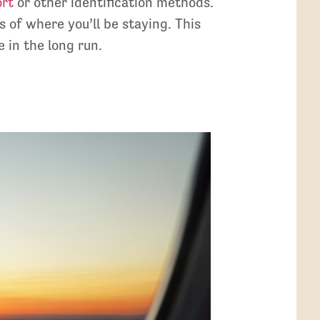
ort
or other identification methods.
 of where you’ll be staying. This
 in the long run.