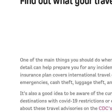
Find out what your trave
One of the main things you should do when 
detail can help prepare you for any inciden
insurance plan covers international travel 
emergencies, cash theft, luggage theft, and
It’s also a good idea to be aware of the cu
destinations with covid-19 restrictions or 
about these travel advisories on the
CDC’s