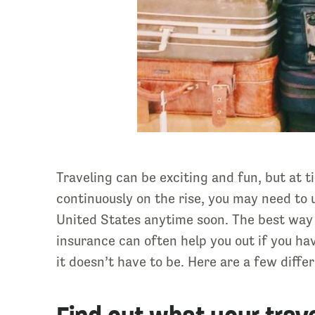
Traveling can be exciting and fun, but at
continuously on the rise, you may need to u
United States anytime soon. The best way t
insurance can often help you out if you hav
it doesn’t have to be. Here are a few diff