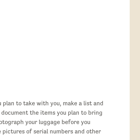
u plan to take with you, make a list and
o document the items you plan to bring
photograph your luggage before you
ke pictures of serial numbers and other