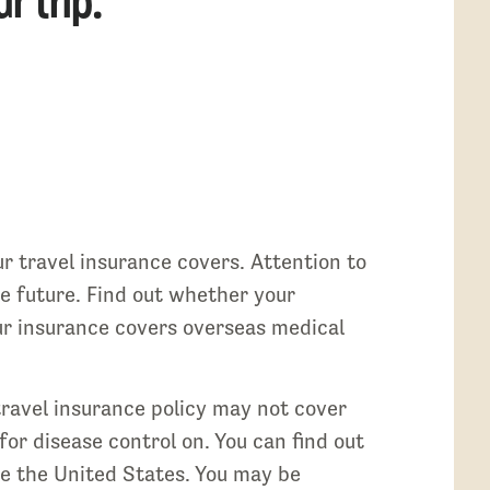
r trip.
ur travel insurance covers. Attention to
the future. Find out whether your
your insurance covers overseas medical
 travel insurance policy may not cover
for disease control on. You can find out
ide the United States. You may be