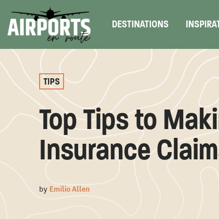
DESTINATIONS
INSPIRA
TIPS
Top Tips to Maki
Insurance Claim
by
Emilio Allen