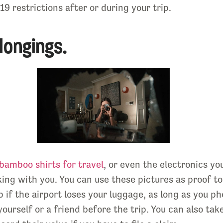
9 restrictions after or during your trip.
longings.
bamboo shirts for travel
, or even the electronics yo
king with you. You can use these pictures as proof t
lp if the airport loses your luggage, as long as you 
yourself or a friend before the trip. You can also ta