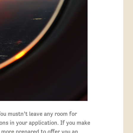
 You mustn’t leave any room for
ons in your application. If you make
e more prepared to offer you an