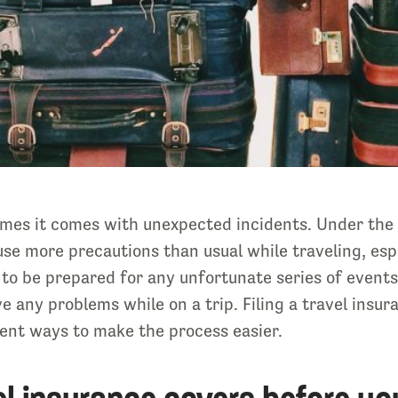
 times it comes with unexpected incidents. Under the
se more precautions than usual while traveling, espe
o be prepared for any unfortunate series of events 
e any problems while on a trip. Filing a travel insur
erent ways to make the process easier.