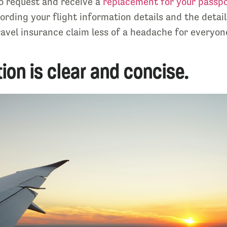
to request and receive a
replacement for your passp
rding your flight information details and the details
avel insurance claim less of a headache for everyone
ion is clear and concise.