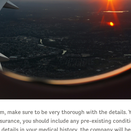
aim, make sure to be very thorough with the details.
nsurance, you should include any pre-existing conditi
e details in your medical history, the company will b