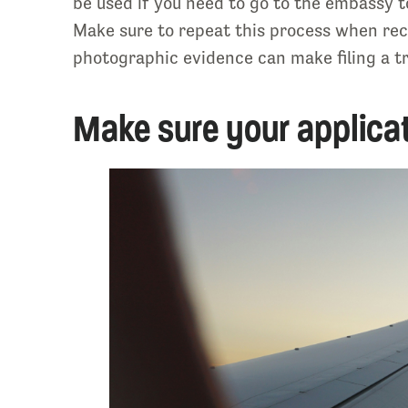
be used if you need to go to the embassy 
Make sure to repeat this process when reco
photographic evidence can make filing a tr
Make sure your applicat