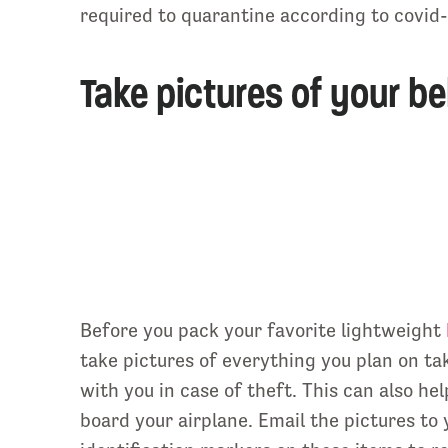
required to quarantine according to covid-1
Take pictures of your be
Before you pack your favorite lightweight
take pictures of everything you plan on ta
with you in case of theft. This can also he
board your airplane. Email the pictures to 