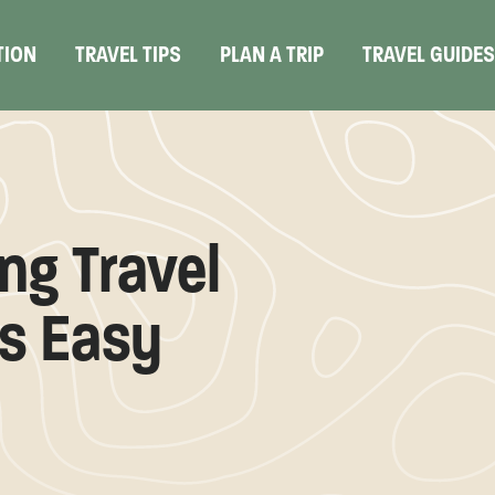
TION
TRAVEL TIPS
PLAN A TRIP
TRAVEL GUIDE
ng Travel
s Easy