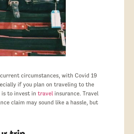
 current circumstances, with Covid 19
cially if you plan on traveling to the
is to invest in
travel
insurance. Travel
ance claim may sound like a hassle, but