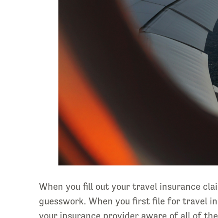
When you fill out your travel insurance cl
guesswork. When you first file for travel i
your insurance provider aware of all of th