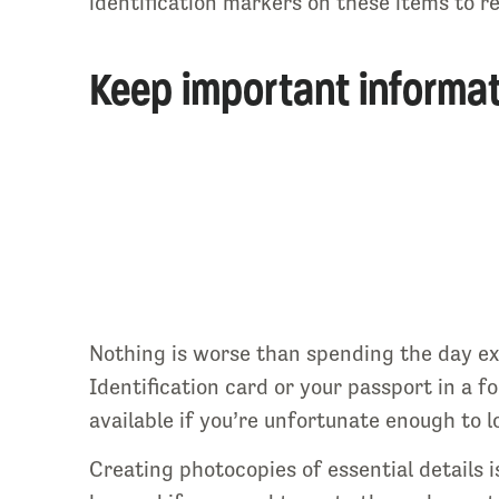
identification markers on these items to rec
Keep important informat
Nothing is worse than spending the day ex
Identification card or your passport in a f
available if you’re unfortunate enough to l
Creating photocopies of essential details i