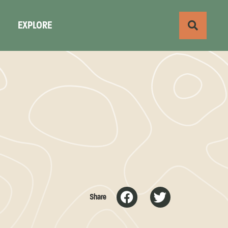
S
EXPLORE
Share