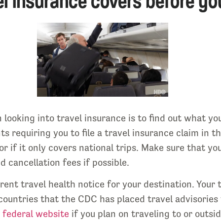
l insurance covers before you
looking into travel insurance is to find out what yo
ts requiring you to file a travel insurance claim in 
or if it only covers national trips. Make sure that 
 cancellation fees if possible.
rrent travel health notice for your destination. Your
countries that the CDC has placed travel advisories 
 federal website
if you plan on traveling to or outs