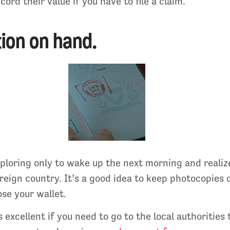
ord their value if you have to file a claim.
ion on hand.
ploring only to wake up the next morning and realiz
oreign country. It’s a good idea to keep photocopies 
ose your wallet.
s excellent if you need to go to the local authorities