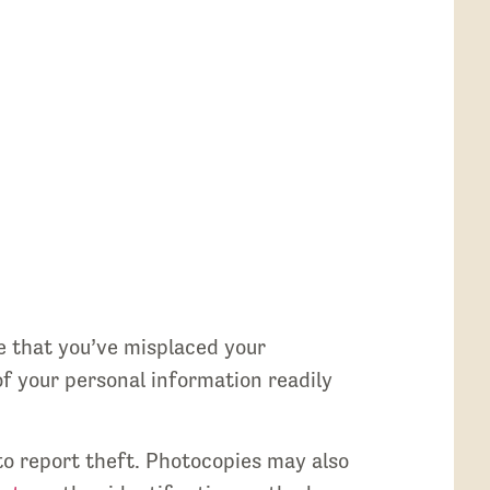
e that you’ve misplaced your
of your personal information readily
 to report theft. Photocopies may also