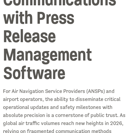
with Press
Release
Management
Software
For Air Navigation Service Providers (ANSPs) and
airport operators, the ability to disseminate critical
operational updates and safety milestones with
absolute precision is a cornerstone of public trust. As
global air traffic volumes reach new heights in 2026,
relying on fragmented communication methods