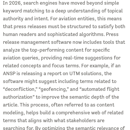
In 2026, search engines have moved beyond simple
keyword matching to a deep understanding of topical
authority and intent. For aviation entities, this means
that press releases must be structured to satisfy both
human readers and sophisticated algorithms. Press
release management software now includes tools that
analyze the top-performing content for specific
aviation queries, providing real-time suggestions for
related concepts and focus terms. For example, if an
ANSP is releasing a report on UTM solutions, the
software might suggest including terms related to
“deconfliction,” “geofencing,” and “automated flight
authorization” to improve the semantic depth of the
article. This process, often referred to as content
modeling, helps build a comprehensive web of related
terms that aligns with what stakeholders are
searching for. By optimizing the semantic relevance of