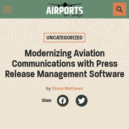
UNCATEGORIZED
Modernizing Aviation
Communications with Press
Release Management Software
by
Steve Mathews
Share