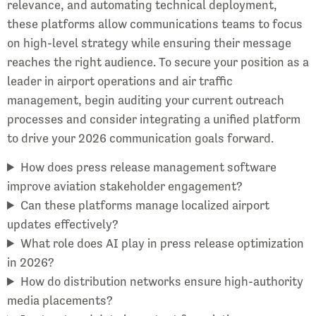
relevance, and automating technical deployment,
these platforms allow communications teams to focus
on high-level strategy while ensuring their message
reaches the right audience. To secure your position as a
leader in airport operations and air traffic
management, begin auditing your current outreach
processes and consider integrating a unified platform
to drive your 2026 communication goals forward.
How does press release management software
improve aviation stakeholder engagement?
Can these platforms manage localized airport
updates effectively?
What role does AI play in press release optimization
in 2026?
How do distribution networks ensure high-authority
media placements?