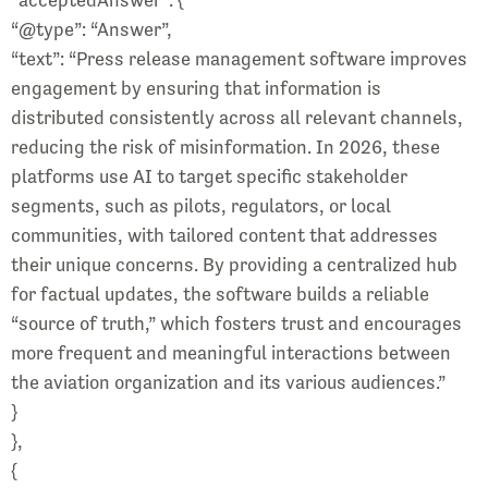
“@type”: “Answer”,
“text”: “Press release management software improves
engagement by ensuring that information is
distributed consistently across all relevant channels,
reducing the risk of misinformation. In 2026, these
platforms use AI to target specific stakeholder
segments, such as pilots, regulators, or local
communities, with tailored content that addresses
their unique concerns. By providing a centralized hub
for factual updates, the software builds a reliable
“source of truth,” which fosters trust and encourages
more frequent and meaningful interactions between
the aviation organization and its various audiences.”
}
},
{