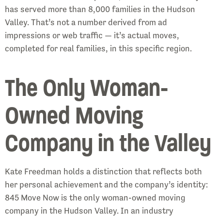
has served more than 8,000 families in the Hudson
Valley. That’s not a number derived from ad
impressions or web traffic — it’s actual moves,
completed for real families, in this specific region.
The Only Woman-
Owned Moving
Company in the Valley
Kate Freedman holds a distinction that reflects both
her personal achievement and the company’s identity:
845 Move Now is the only woman-owned moving
company in the Hudson Valley. In an industry