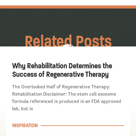
Related Posts
Why Rehabilitation Determines the
Success of Regenerative Therapy
The Overlooked Half of Regenerative Therapy:
Rehabilitation Disclaimer: The stem cell exosome
formula referenced is produced in an FDA approved
lab, but is
INSPIRATION