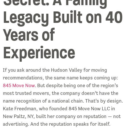
Legacy Built on 40
Years of
Experience
If you ask around the Hudson Valley for moving
recommendations, the same name keeps coming up:
845 Move Now
. But despite being one of the region’s
most trusted movers, the company doesn’t have the
name recognition of a national chain. That’s by design.
Kate Freedman, who founded 845 Move Now LLC in
New Paltz, NY, built her company on reputation — not
advertising. And the reputation speaks for itself.