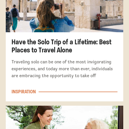
Have the Solo Trip of a Lifetime: Best
Places to Travel Alone
Traveling solo can be one of the most invigorating
experiences, and today more than ever, individuals
are embracing the opportunity to take off
INSPIRATION