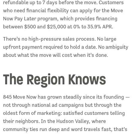
refundable up to 7 days before the move. Customers
who need financial flexibility can apply for the Move
Now Pay Later program, which provides financing
between $500 and $25,000 at 0% to 35.9% APR.
There’s no high-pressure sales process. No large
upfront payment required to hold a date. No ambiguity
about what the move will cost when it’s done.
The Region Knows
845 Move Now has grown steadily since its founding —
not through national ad campaigns but through the
oldest form of marketing: satisfied customers telling
their neighbors. In the Hudson Valley, where
community ties run deep and word travels fast, that’s