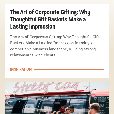
The Art of Corporate Gifting: Why
Thoughtful Gift Baskets Make a
Lasting Impression
The Art of Corporate Gifting: Why Thoughtful Gift
Baskets Make a Lasting Impression In today’s
competitive business landscape, building strong
relationships with clients,
INSPIRATION