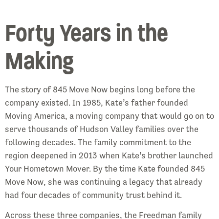
Forty Years in the
Making
The story of 845 Move Now begins long before the
company existed. In 1985, Kate’s father founded
Moving America, a moving company that would go on to
serve thousands of Hudson Valley families over the
following decades. The family commitment to the
region deepened in 2013 when Kate’s brother launched
Your Hometown Mover. By the time Kate founded 845
Move Now, she was continuing a legacy that already
had four decades of community trust behind it.
Across these three companies, the Freedman family