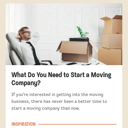
What Do You Need to Start a Moving
Company?
If you’re interested in getting into the moving
business, there has never been a better time to
start a moving company than now.
INSPIRATION