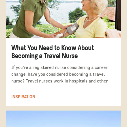
What You Need to Know About
Becoming a Travel Nurse
If you’re a registered nurse considering a career
change, have you considered becoming a travel
nurse? Travel nurses work in hospitals and other
INSPIRATION