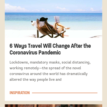
6 Ways Travel Will Change After the
Coronavirus Pandemic
Lockdowns, mandatory masks, social distancing,
working remotely—the spread of the novel
coronavirus around the world has dramatically
altered the way people live and
INSPIRATION