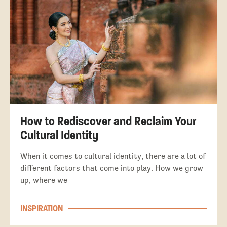
How to Rediscover and Reclaim Your
Cultural Identity
When it comes to cultural identity, there are a lot of
different factors that come into play. How we grow
up, where we
INSPIRATION