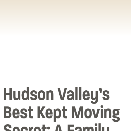
Hudson Valley’s
Best Kept Moving
Secret: A Family