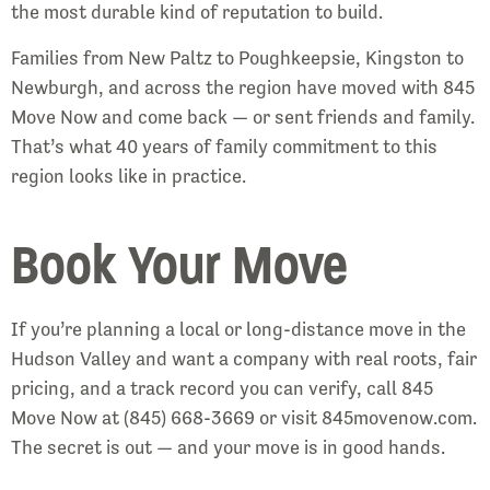
the most durable kind of reputation to build.
Families from New Paltz to Poughkeepsie, Kingston to
Newburgh, and across the region have moved with 845
Move Now and come back — or sent friends and family.
That’s what 40 years of family commitment to this
region looks like in practice.
Book Your Move
If you’re planning a local or long-distance move in the
Hudson Valley and want a company with real roots, fair
pricing, and a track record you can verify, call 845
Move Now at (845) 668-3669 or visit 845movenow.com.
The secret is out — and your move is in good hands.