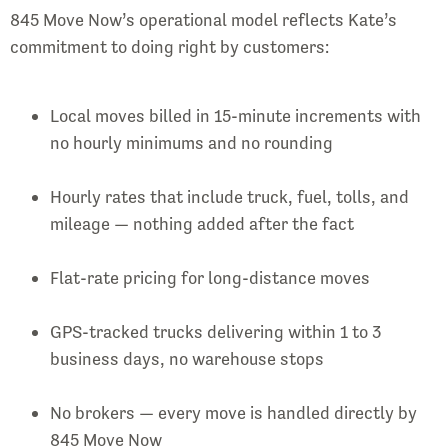
845 Move Now’s operational model reflects Kate’s
commitment to doing right by customers:
Local moves billed in 15-minute increments with
no hourly minimums and no rounding
Hourly rates that include truck, fuel, tolls, and
mileage — nothing added after the fact
Flat-rate pricing for long-distance moves
GPS-tracked trucks delivering within 1 to 3
business days, no warehouse stops
No brokers — every move is handled directly by
845 Move Now