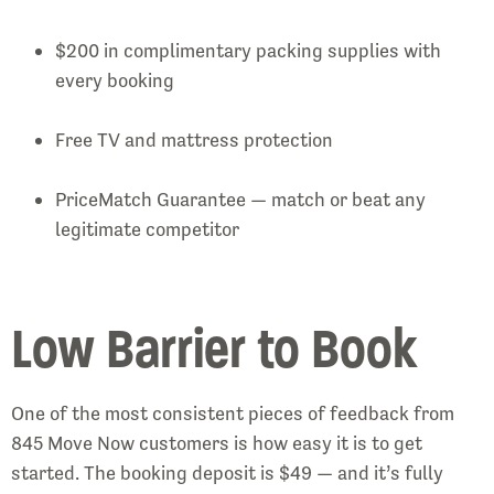
$200 in complimentary packing supplies with
every booking
Free TV and mattress protection
PriceMatch Guarantee — match or beat any
legitimate competitor
Low Barrier to Book
One of the most consistent pieces of feedback from
845 Move Now customers is how easy it is to get
started. The booking deposit is $49 — and it’s fully