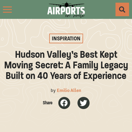
INSPIRATION
Hudson Valley’s Best Kept
Moving Secret: A Family Legacy
Built on 40 Years of Experience
by
Emilio Allen
Share