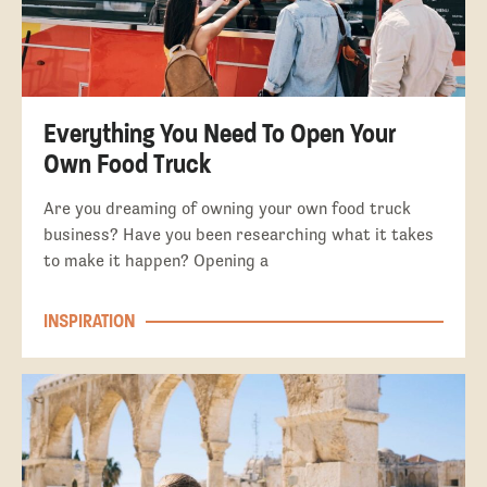
Everything You Need To Open Your
Own Food Truck
Are you dreaming of owning your own food truck
business? Have you been researching what it takes
to make it happen? Opening a
INSPIRATION