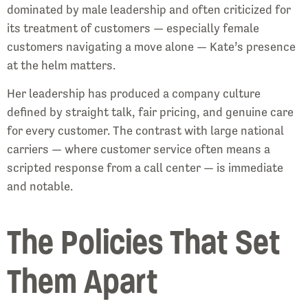
dominated by male leadership and often criticized for
its treatment of customers — especially female
customers navigating a move alone — Kate’s presence
at the helm matters.
Her leadership has produced a company culture
defined by straight talk, fair pricing, and genuine care
for every customer. The contrast with large national
carriers — where customer service often means a
scripted response from a call center — is immediate
and notable.
The Policies That Set
Them Apart